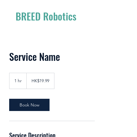
BREED Robotics
Service Name
19.99
Hong
1 hr
1
HK$19.99
Kong
dollars
h
Book Now
Service Description