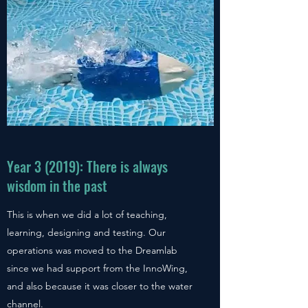
Year 3 (2019): There is always
wisdom in the past
This is when we did a lot of teaching,
learning, designing and testing. Our
operations was moved to the Dreamlab
since we had support from the InnoWing,
and also because it was closer to the water
channel.