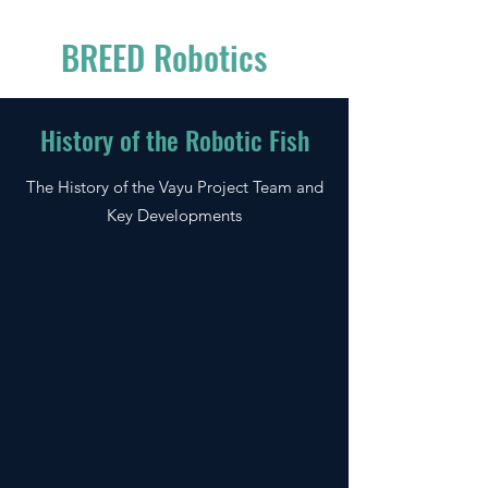
BREED Robotics
History of the Robotic Fish
The History of the Vayu Project Team and
Key Developments