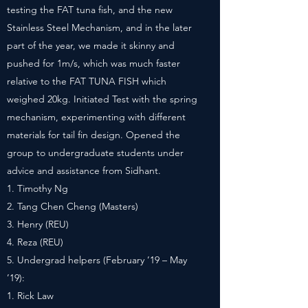
testing the FAT tuna fish, and the new
Stainless Steel Mechanism, and in the later
part of the year, we made it skinny and
pushed for 1m/s, which was much faster
relative to the FAT TUNA FISH which
weighed 20kg. Initiated Test with the spring
mechanism, experimenting with different
materials for tail fin design. Opened the
group to undergraduate students under
advice and assistance from Sidhant.
Timothy Ng
Tang Chen Cheng (Masters)
Henry (REU)
Reza (REU)
Undergrad helpers (February ’19 – May
’19):
Rick Law