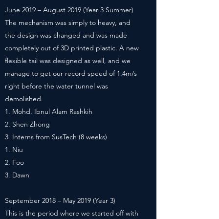
June 2019 – August 2019 (Year 3 Summer)
The mechanism was simply to heavy, and
the design was changed and was made
completely out of 3D printed plastic. A new
flexible tail was designed as well, and we
manage to get our record speed of 1.4m/s
right before the water tunnel was
demolished.
Mohd. Ibnul Alam Rashkih
Shen Zhong
Interns from SusTech (8 weeks)
Niu
Foo
Dawn
September 2018 – May 2019 (Year 3)
This is the period where we started off with