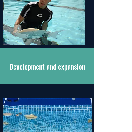
Development and expansion