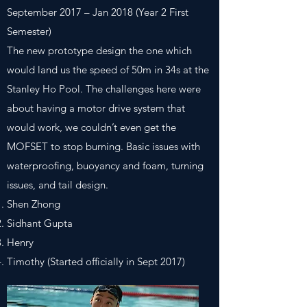
September 2017 – Jan 2018 (Year 2 First
Semester)
The new prototype design the one which
would land us the speed of 50m in 34s at the
Stanley Ho Pool. The challenges here were
about having a motor drive system that
would work, we couldn’t even get the
MOFSET to stop burning. Basic issues with
waterproofing, buoyancy and foam, turning
issues, and tail design.
Shen Zhong
Sidhant Gupta
Henry
Timothy (Started officially in Sept 2017)