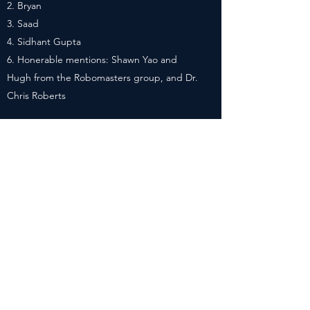
Bryan
Saad
Sidhant Gupta
Honerable mentions: Shawn Yao and
Hugh from the Robomasters group, and Dr.
Chris Roberts