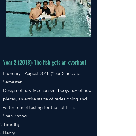
Year 2 (2018): The fish gets an overhaul
February - August 2018 (Year 2 Second
Semester)
Design of new Mechanism, buoyancy of new
pieces, an entire stage of redesigning and
water tunnel testing for the Fat Fish.
Shen Zhong
Timothy
Henry